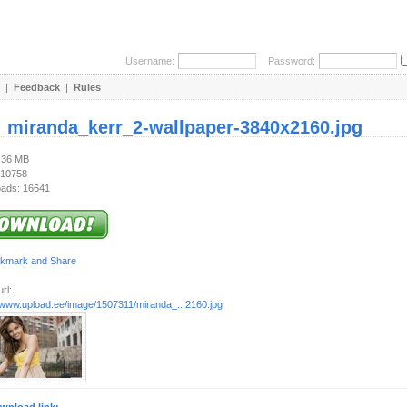
Username:
Password:
|
Feedback
|
Rules
:
miranda_kerr_2-wallpaper-3840x2160.jpg
1.36 MB
 10758
ads: 16641
rl:
//www.upload.ee/image/1507311/miranda_...2160.jpg