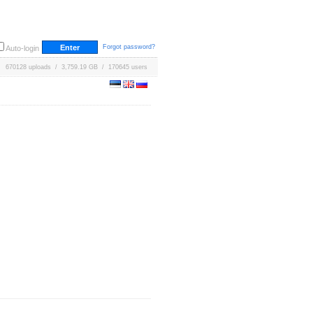
Forgot password?
Auto-login
670128 uploads / 3,759.19 GB / 170645 users