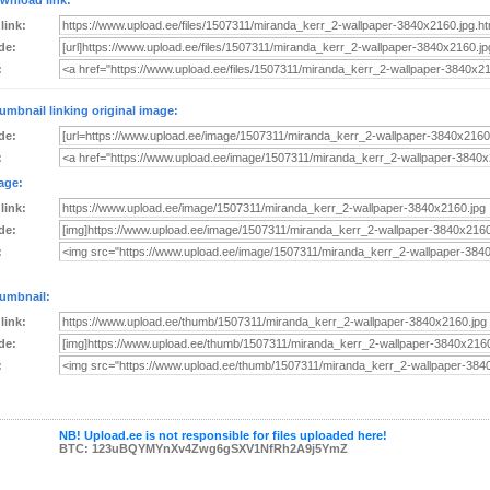
wnload link:
 link:
de:
:
umbnail linking original image:
de:
:
age:
 link:
de:
:
umbnail:
 link:
de:
:
NB! Upload.ee is not responsible for files uploaded here!
BTC: 123uBQYMYnXv4Zwg6gSXV1NfRh2A9j5YmZ