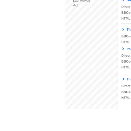
Do
Last viewed
A-Z
Direct
BBCo
HTML
Th
BBCo
HTML
Im
Direct
BBCo
HTML
Th
Direct
BBCo
HTML