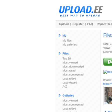
Upload
|
Register
|
FAQ
|
Report files
File
My
My files
Size: 
My galleries
Views:
Downlo
Files
Top 10
Most viewed
Most downloaded
Most rated
Most commented
Last added
Image u
Last viewed
https:
A-Z
Galleries
Most viewed
Most commented
Last added