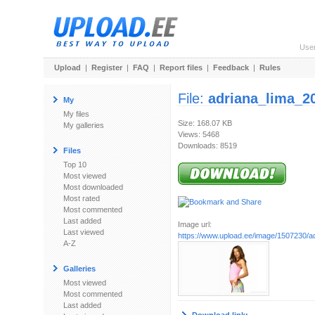
Use
Upload
|
Register
|
FAQ
|
Report files
|
Feedback
|
Rules
File:
adriana_lima_2
My
My files
Size: 168.07 KB
My galleries
Views: 5468
Downloads: 8519
Files
Top 10
Most viewed
Most downloaded
Most rated
Most commented
Last added
Image url:
Last viewed
https://www.upload.ee/image/1507230/ad
A-Z
Galleries
Most viewed
Most commented
Last added