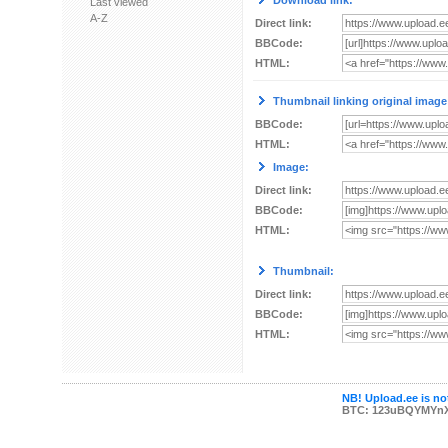
Download link:
Last viewed
A-Z
Direct link:
BBCode:
HTML:
Thumbnail linking original image
BBCode:
HTML:
Image:
Direct link:
BBCode:
HTML:
Thumbnail:
Direct link:
BBCode:
HTML:
NB! Upload.ee is not
BTC: 123uBQYMYn