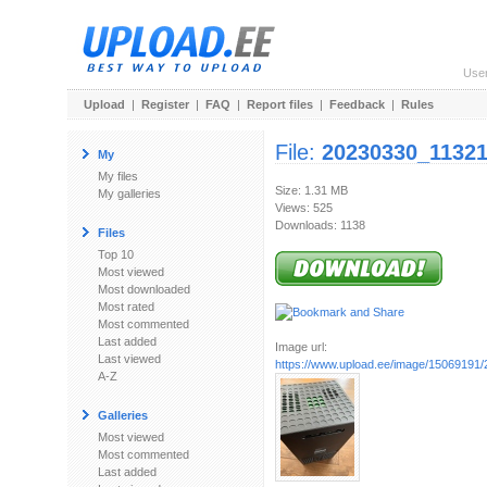
Use
Upload
|
Register
|
FAQ
|
Report files
|
Feedback
|
Rules
File:
20230330_11321
My
My files
Size: 1.31 MB
My galleries
Views: 525
Downloads: 1138
Files
Top 10
Most viewed
Most downloaded
Most rated
Most commented
Last added
Image url:
Last viewed
https://www.upload.ee/image/15069191/
A-Z
Galleries
Most viewed
Most commented
Last added