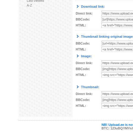
Last viewed
A-Z
Download link:
Direct link:
BBCode:
HTML:
Thumbnail linking original image
BBCode:
HTML:
Image:
Direct link:
BBCode:
HTML:
Thumbnail:
Direct link:
BBCode:
HTML:
NB! Upload.ee is not
BTC: 123uBQYMYn