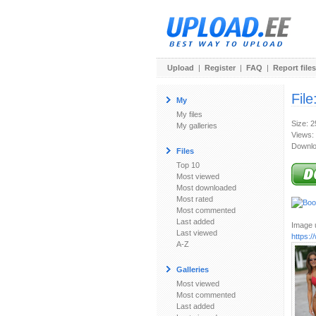
Upload
|
Register
|
FAQ
|
Report files
File
My
My files
Size: 
My galleries
Views:
Downlo
Files
Top 10
Most viewed
Most downloaded
Most rated
Most commented
Last added
Image u
Last viewed
https:
A-Z
Galleries
Most viewed
Most commented
Last added