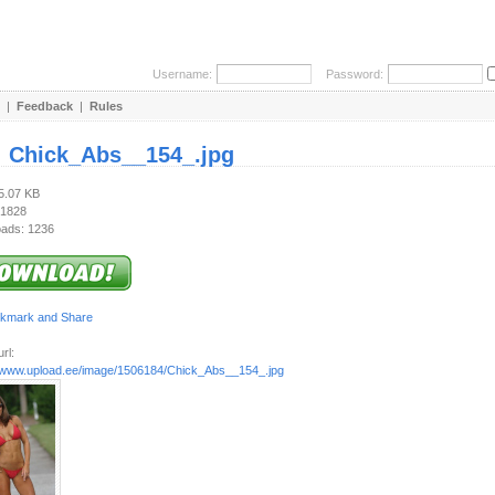
Username:
Password:
|
Feedback
|
Rules
:
Chick_Abs__154_.jpg
25.07 KB
 1828
ads: 1236
rl:
//www.upload.ee/image/1506184/Chick_Abs__154_.jpg