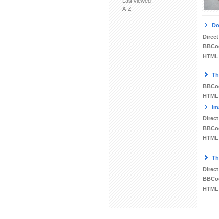
Last viewed
A-Z
Do
Direct
BBCo
HTML
Th
BBCo
HTML
Im
Direct
BBCo
HTML
Th
Direct
BBCo
HTML