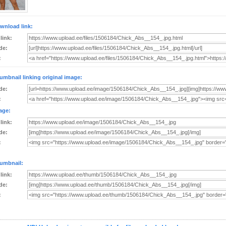
wnload link:
 link:
de:
:
umbnail linking original image:
de:
:
age:
 link:
de:
:
umbnail:
 link:
de:
: