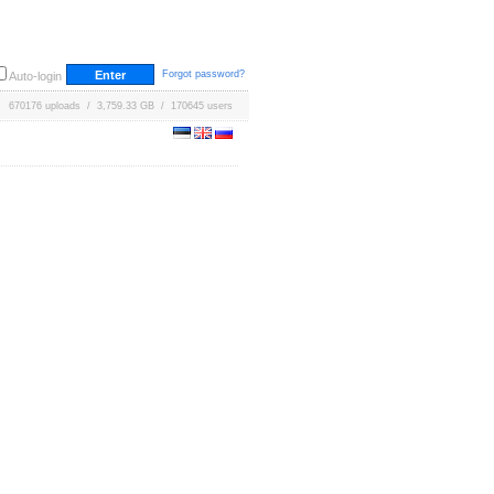
Forgot password?
Auto-login
670176 uploads / 3,759.33 GB / 170645 users