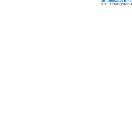
NB! Upload.ee is not
BTC: 123uBQYMYn