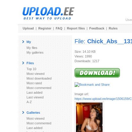
Use
Upload
|
Register
|
FAQ
|
Report files
|
Feedback
|
Rules
File:
Chick_Abs__131
My
My files
Size: 14.10 KB
My galleries
Views: 1990
Downloads: 1217
Files
Top 10
Most viewed
Most downloaded
Most rated
Most commented
Last added
Image url:
Last viewed
https://www.upload.ee/image/1506159/
A-Z
Galleries
Most viewed
Most commented
Last added