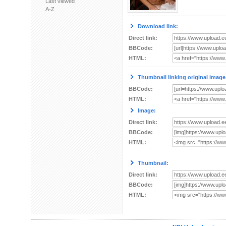
Last viewed
A-Z
Download link:
Direct link:
BBCode:
HTML:
Thumbnail linking original image
BBCode:
HTML:
Image:
Direct link:
BBCode:
HTML:
Thumbnail:
Direct link:
BBCode:
HTML: