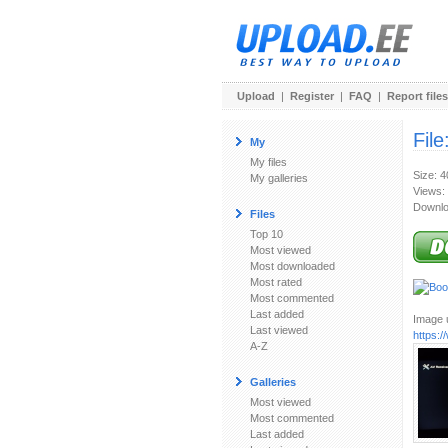
Upload
|
Register
|
FAQ
|
Report files
File
My
My files
Size: 
My galleries
Views:
Downlo
Files
Top 10
Most viewed
Most downloaded
Most rated
Most commented
Last added
Image u
Last viewed
https:
A-Z
Galleries
Most viewed
Most commented
Last added