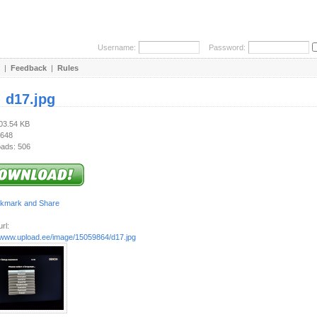
Username:
Password:
|
Feedback
|
Rules
:
d17.jpg
403.54 KB
 648
ads: 506
rl:
//www.upload.ee/image/15059864/d17.jpg