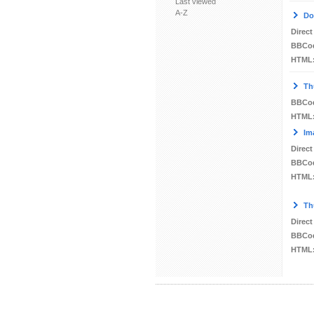
Last viewed
A-Z
Do
Direct
BBCo
HTML
Th
BBCo
HTML
Im
Direct
BBCo
HTML
Th
Direct
BBCo
HTML