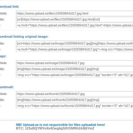
wnload link:
 link:
de:
:
umbnail linking original image:
de:
:
age:
 link:
de:
:
umbnail:
 link:
de:
:
NB! Upload.ee is not responsible for files uploaded here!
BTC: 123uBQYMYnXv4Zwg6gSXV1NfRh2A9j5YmZ