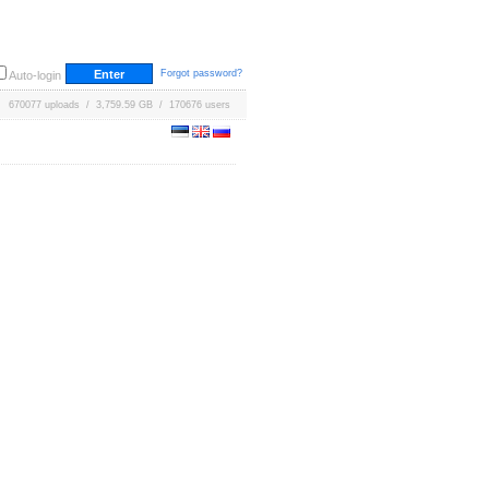
Forgot password?
Auto-login
670077 uploads / 3,759.59 GB / 170676 users