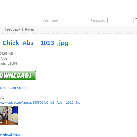
Username:
Password:
|
Feedback
|
Rules
:
Chick_Abs__1013_.jpg
105.93 KB
 7852
ads: 31594
rl:
//www.upload.ee/image/1505884/Chick_Abs__1013_.jpg
wnload link: