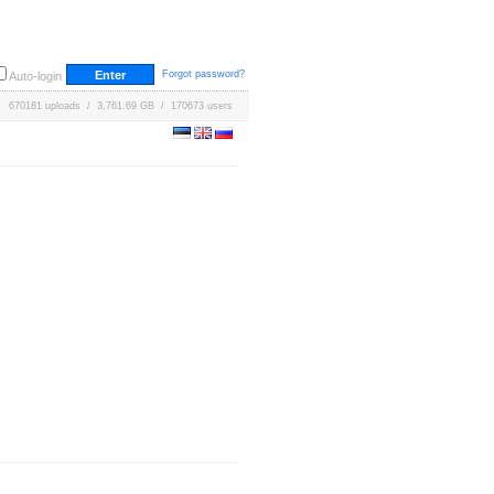
Forgot password?
Auto-login
670181 uploads / 3,761.69 GB / 170673 users