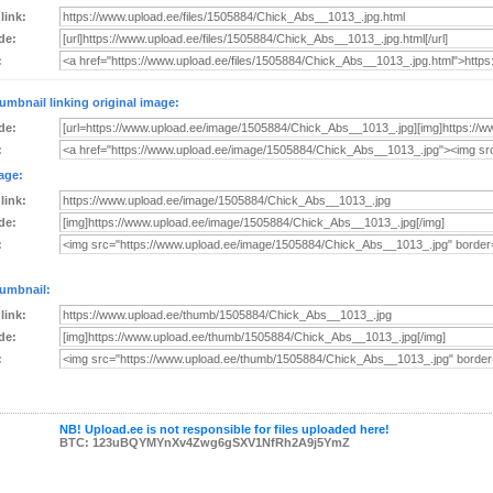
 link:
de:
:
umbnail linking original image:
de:
:
age:
 link:
de:
:
umbnail:
 link:
de:
:
NB! Upload.ee is not responsible for files uploaded here!
BTC: 123uBQYMYnXv4Zwg6gSXV1NfRh2A9j5YmZ