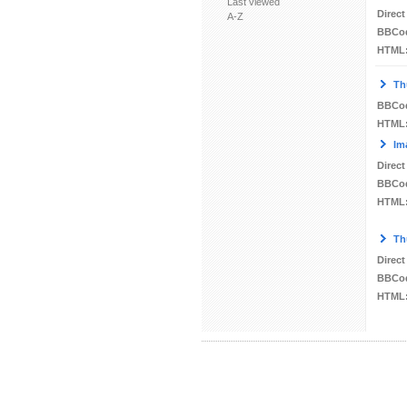
Last viewed
Direct
A-Z
BBCo
HTML
Th
BBCo
HTML
Im
Direct
BBCo
HTML
Th
Direct
BBCo
HTML