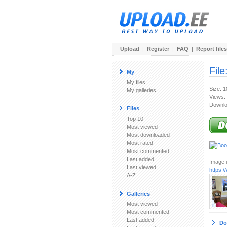
Upload
|
Register
|
FAQ
|
Report files
File
My
My files
Size: 
My galleries
Views:
Downlo
Files
Top 10
Most viewed
Most downloaded
Most rated
Most commented
Last added
Image u
Last viewed
https:
A-Z
Galleries
Most viewed
Most commented
Last added
Do