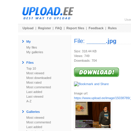
Use
Upload
|
Register
|
FAQ
|
Report files
|
Feedback
|
Rules
File:
______.jpg
My
My files
Size: 318.44 KB
My galleries
Views: 749
Downloads: 704
Files
Top 10
Most viewed
Most downloaded
Most rated
Most commented
Last added
Image url:
Last viewed
https://www.upload.ee/image/15038789/
A-Z
Galleries
Most viewed
Most commented
Last added