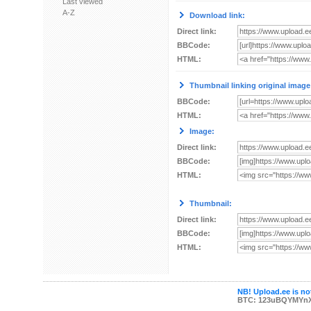
Last viewed
A-Z
Download link:
Direct link:
BBCode:
HTML:
Thumbnail linking original image
BBCode:
HTML:
Image:
Direct link:
BBCode:
HTML:
Thumbnail:
Direct link:
BBCode:
HTML:
NB! Upload.ee is not
BTC: 123uBQYMYn