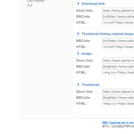
Last viewed
Download link:
A-Z
Direct link:
BBCode:
HTML:
Thumbnail linking original image
BBCode:
HTML:
Image:
Direct link:
BBCode:
HTML:
Thumbnail:
Direct link:
BBCode:
HTML:
NB! Upload.ee is not
BTC: 123uBQYMYn