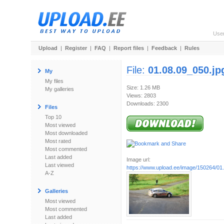
Use
Upload
|
Register
|
FAQ
|
Report files
|
Feedback
|
Rules
File:
01.08.09_050.jp
My
My files
Size: 1.26 MB
My galleries
Views: 2803
Downloads: 2300
Files
Top 10
Most viewed
Most downloaded
Most rated
Most commented
Last added
Image url:
Last viewed
https://www.upload.ee/image/150264/01
A-Z
Galleries
Most viewed
Most commented
Last added