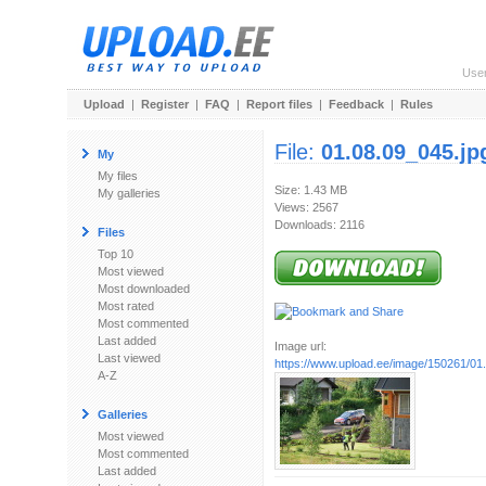
Use
Upload
|
Register
|
FAQ
|
Report files
|
Feedback
|
Rules
File:
01.08.09_045.jp
My
My files
Size: 1.43 MB
My galleries
Views: 2567
Downloads: 2116
Files
Top 10
Most viewed
Most downloaded
Most rated
Most commented
Last added
Image url:
Last viewed
https://www.upload.ee/image/150261/01
A-Z
Galleries
Most viewed
Most commented
Last added