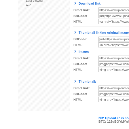
Last viewed
Download link:
A-Z
Direct link:
BBCode:
HTML:
Thumbnail linking original image
BBCode:
HTML:
Image:
Direct link:
BBCode:
HTML:
Thumbnail:
Direct link:
BBCode:
HTML:
NB! Upload.ee is not
BTC: 123uBQYMYn