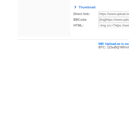
Thumbnail:
Direct link:
BBCode:
HTML:
NB! Upload.ee is not
BTC: 123uBQYMYn