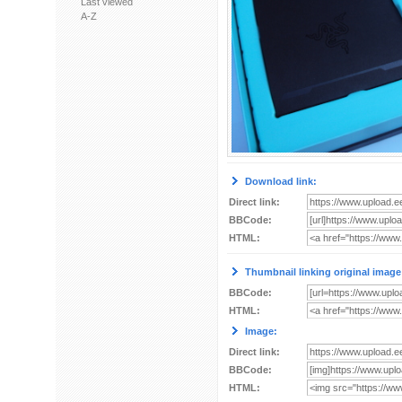
Last viewed
A-Z
Download link:
Direct link:
BBCode:
HTML:
Thumbnail linking original image
BBCode:
HTML:
Image:
Direct link:
BBCode:
HTML: