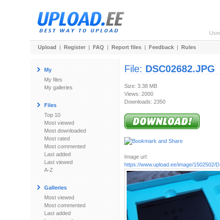
Use
Upload
|
Register
|
FAQ
|
Report files
|
Feedback
|
Rules
File:
DSC02682.JPG
My
My files
Size: 3.38 MB
My galleries
Views: 2000
Downloads: 2350
Files
Top 10
Most viewed
Most downloaded
Most rated
Most commented
Last added
Image url:
Last viewed
https://www.upload.ee/image/1502502
A-Z
Galleries
Most viewed
Most commented
Last added