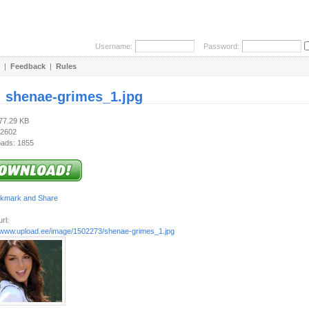
Username:
Password:
|
Feedback
|
Rules
:
shenae-grimes_1.jpg
477.29 KB
 2602
ads: 1855
rl:
//www.upload.ee/image/1502273/shenae-grimes_1.jpg