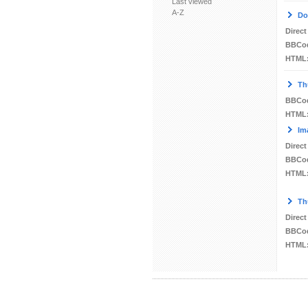
Last viewed
A-Z
Do
Direct
BBCo
HTML
Th
BBCo
HTML
Im
Direct
BBCo
HTML
Th
Direct
BBCo
HTML