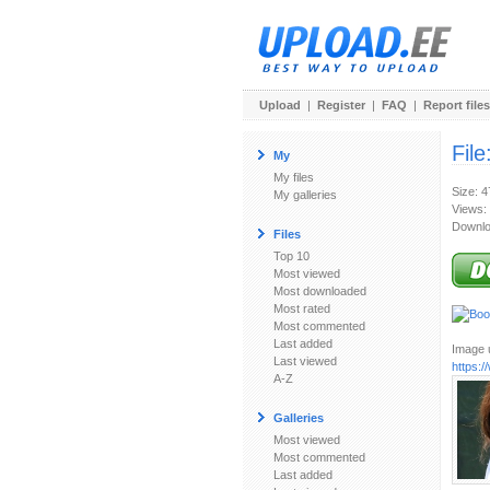
Upload
|
Register
|
FAQ
|
Report files
File
My
My files
Size: 
My galleries
Views:
Downlo
Files
Top 10
Most viewed
Most downloaded
Most rated
Most commented
Last added
Image u
Last viewed
https:
A-Z
Galleries
Most viewed
Most commented
Last added