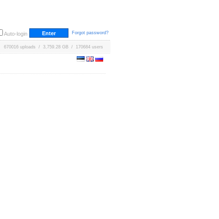
Forgot password?
Auto-login
670016 uploads / 3,759.28 GB / 170684 users