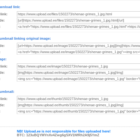
wnload link:
 link:
de:
:
umbnail linking original image:
de:
:
age:
 link:
de:
:
umbnail:
 link:
de:
:
NB! Upload.ee is not responsible for files uploaded here!
BTC: 123uBQYMYnXv4Zwg6gSXV1NfRh2A9j5YmZ