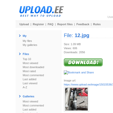
Use
Upload
|
Register
|
FAQ
|
Report files
|
Feedback
|
Rules
File:
12.jpg
My
My files
Size: 1.09 MB
My galleries
Views: 606
Downloads: 2056
Files
Top 10
Most viewed
Most downloaded
Most rated
Most commented
Last added
Image url:
Last viewed
https://www.upload.ee/image/15015536/
A-Z
Galleries
Most viewed
Most commented
Last added