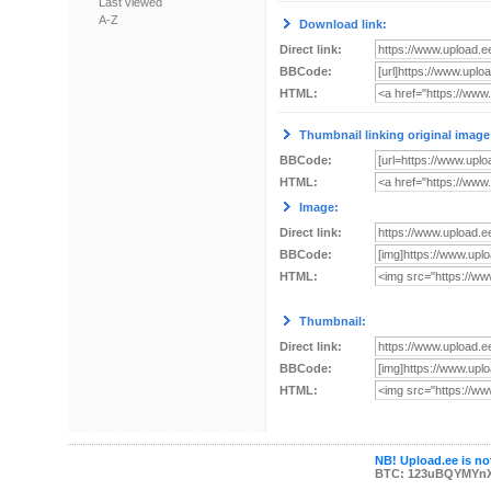
Last viewed
A-Z
Download link:
Direct link:
BBCode:
HTML:
Thumbnail linking original image
BBCode:
HTML:
Image:
Direct link:
BBCode:
HTML:
Thumbnail:
Direct link:
BBCode:
HTML:
NB! Upload.ee is not
BTC: 123uBQYMYn