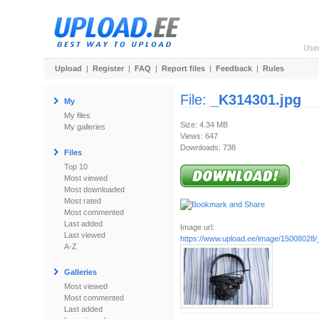
Use
Upload
|
Register
|
FAQ
|
Report files
|
Feedback
|
Rules
File:
_K314301.jpg
My
My files
Size: 4.34 MB
My galleries
Views: 647
Downloads: 738
Files
Top 10
Most viewed
Most downloaded
Most rated
Most commented
Last added
Image url:
Last viewed
https://www.upload.ee/image/15008028/
A-Z
Galleries
Most viewed
Most commented
Last added