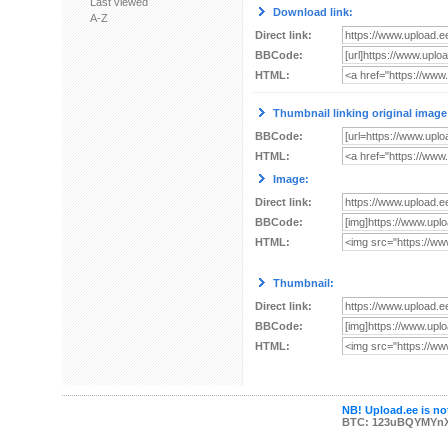
Last viewed
Download link:
A-Z
Direct link:
BBCode:
HTML:
Thumbnail linking original image
BBCode:
HTML:
Image:
Direct link:
BBCode:
HTML:
Thumbnail:
Direct link:
BBCode:
HTML:
NB! Upload.ee is not
BTC: 123uBQYMYn