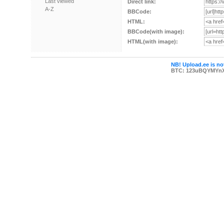
Last viewed
Direct link:
A-Z
BBCode:
HTML:
BBCode(with image):
HTML(with image):
NB! Upload.ee is not
BTC: 123uBQYMYn