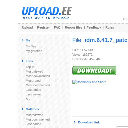
Use
Upload
|
Register
|
FAQ
|
Report files
|
Feedback
|
Rules
File:
idm.6.41.7_patc
My
My files
Size: 11.57 MB
My galleries
Views: 189272
Downloads: 457646
Files
Top 10
Most viewed
Most downloaded
Most rated
Most commented
Last added
Last viewed
A-Z
Galleries
Most viewed
Most commented
Download link:
Last added