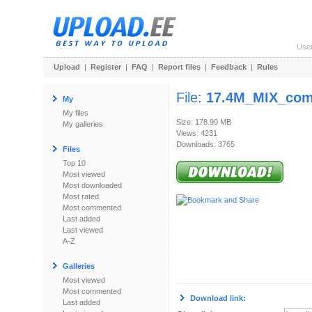
Use
Upload
|
Register
|
FAQ
|
Report files
|
Feedback
|
Rules
File:
17.4M_MIX_com
My
My files
Size: 178.90 MB
My galleries
Views: 4231
Downloads: 3765
Files
Top 10
Most viewed
Most downloaded
Most rated
Most commented
Last added
Last viewed
A-Z
Galleries
Most viewed
Most commented
Download link:
Last added