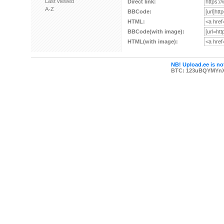
Last viewed
Direct link:
A-Z
BBCode:
HTML:
BBCode(with image):
HTML(with image):
NB! Upload.ee is not
BTC: 123uBQYMYn