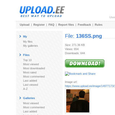
Use
Upload
|
Register
|
FAQ
|
Report files
|
Feedback
|
Rules
File:
136SS.png
My
My files
Size: 271.36 KB
My galleries
Views: 654
Downloads: 644
Files
Top 10
Most viewed
Most downloaded
Most rated
Most commented
Last added
Image url:
Last viewed
https://www.upload.ee/image/14977173
A-Z
Galleries
Most viewed
Most commented
Last added