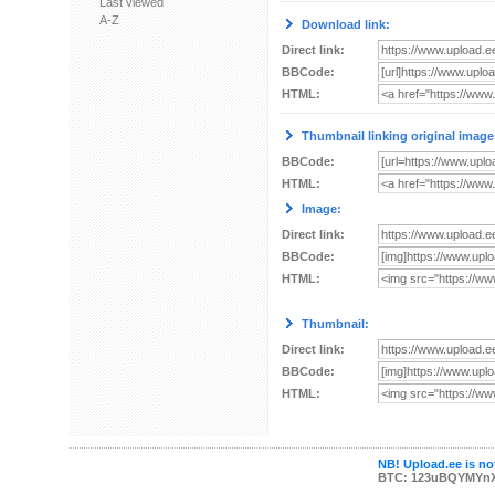
Last viewed
A-Z
Download link:
Direct link:
BBCode:
HTML:
Thumbnail linking original image
BBCode:
HTML:
Image:
Direct link:
BBCode:
HTML:
Thumbnail:
Direct link:
BBCode:
HTML:
NB! Upload.ee is not
BTC: 123uBQYMYn