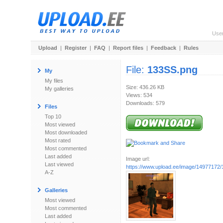
Use
Upload
|
Register
|
FAQ
|
Report files
|
Feedback
|
Rules
File:
133SS.png
My
My files
Size: 436.26 KB
My galleries
Views: 534
Downloads: 579
Files
Top 10
Most viewed
Most downloaded
Most rated
Most commented
Last added
Image url:
Last viewed
https://www.upload.ee/image/14977172
A-Z
Galleries
Most viewed
Most commented
Last added