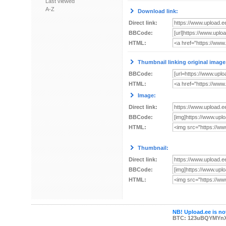
Last viewed
A-Z
Download link:
Direct link:
BBCode:
HTML:
Thumbnail linking original image
BBCode:
HTML:
Image:
Direct link:
BBCode:
HTML:
Thumbnail:
Direct link:
BBCode:
HTML:
NB! Upload.ee is not
BTC: 123uBQYMYn