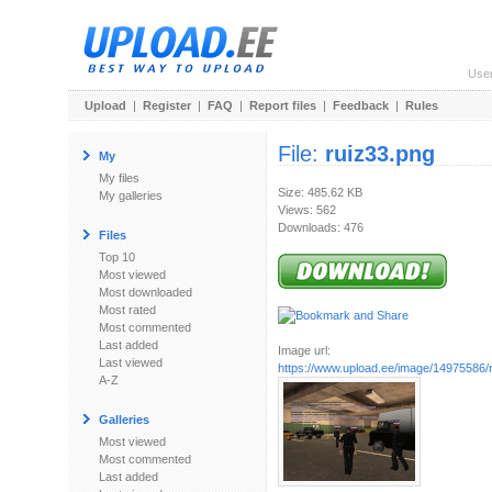
Use
Upload
|
Register
|
FAQ
|
Report files
|
Feedback
|
Rules
File:
ruiz33.png
My
My files
Size: 485.62 KB
My galleries
Views: 562
Downloads: 476
Files
Top 10
Most viewed
Most downloaded
Most rated
Most commented
Last added
Image url:
Last viewed
https://www.upload.ee/image/14975586/
A-Z
Galleries
Most viewed
Most commented
Last added