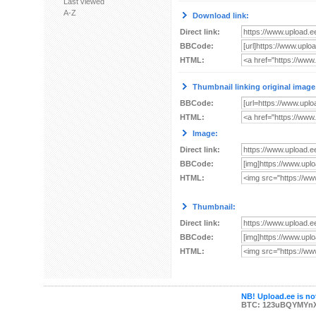
Last viewed
A-Z
Download link:
Direct link:
BBCode:
HTML:
Thumbnail linking original image
BBCode:
HTML:
Image:
Direct link:
BBCode:
HTML:
Thumbnail:
Direct link:
BBCode:
HTML:
NB! Upload.ee is not
BTC: 123uBQYMYn