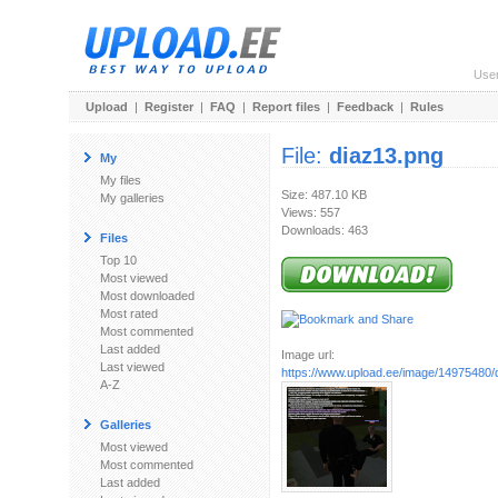
Use
Upload
|
Register
|
FAQ
|
Report files
|
Feedback
|
Rules
File:
diaz13.png
My
My files
Size: 487.10 KB
My galleries
Views: 557
Downloads: 463
Files
Top 10
Most viewed
Most downloaded
Most rated
Most commented
Last added
Image url:
Last viewed
https://www.upload.ee/image/14975480/
A-Z
Galleries
Most viewed
Most commented
Last added