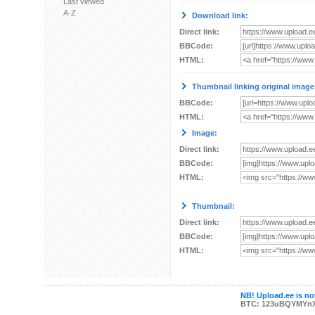
Last viewed
A-Z
Download link:
Direct link:
BBCode:
HTML:
Thumbnail linking original image
BBCode:
HTML:
Image:
Direct link:
BBCode:
HTML:
Thumbnail:
Direct link:
BBCode:
HTML:
NB! Upload.ee is not
BTC: 123uBQYMYn