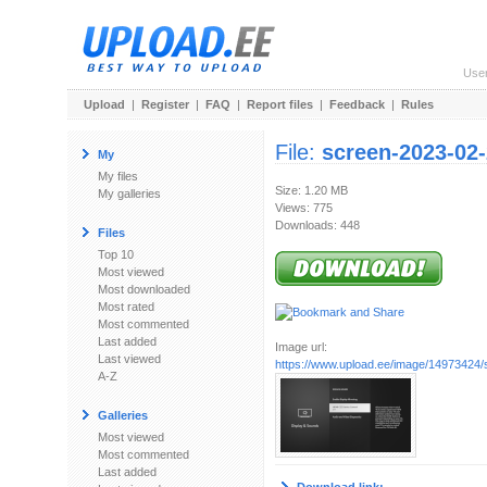
Use
Upload
|
Register
|
FAQ
|
Report files
|
Feedback
|
Rules
File:
screen-2023-02
My
My files
Size: 1.20 MB
My galleries
Views: 775
Downloads: 448
Files
Top 10
Most viewed
Most downloaded
Most rated
Most commented
Last added
Image url:
Last viewed
https://www.upload.ee/image/14973424/
A-Z
Galleries
Most viewed
Most commented
Last added