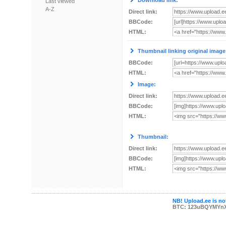
Download link:
Last viewed
A-Z
Direct link:
BBCode:
HTML:
Thumbnail linking original image
BBCode:
HTML:
Image:
Direct link:
BBCode:
HTML:
Thumbnail:
Direct link:
BBCode:
HTML:
NB! Upload.ee is not
BTC: 123uBQYMYn