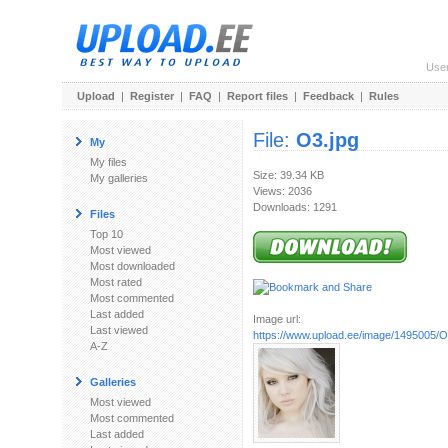
Use
Upload
|
Register
|
FAQ
|
Report files
|
Feedback
|
Rules
File:
O3.jpg
My
My files
Size: 39.34 KB
My galleries
Views: 2036
Downloads: 1291
Files
Top 10
Most viewed
Most downloaded
Most rated
Most commented
Last added
Image url:
Last viewed
https://www.upload.ee/image/1495005/O
A-Z
Galleries
Most viewed
Most commented
Last added