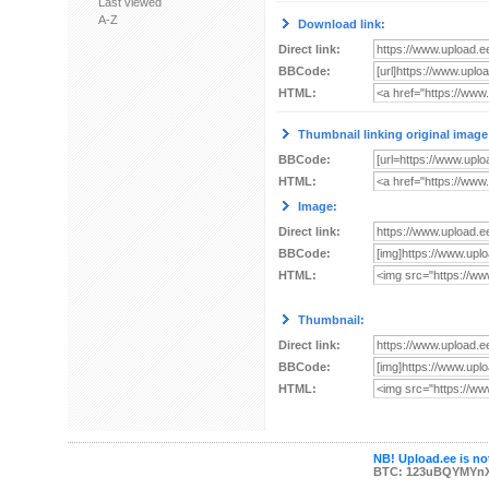
Last viewed
A-Z
Download link:
Direct link:
BBCode:
HTML:
Thumbnail linking original image
BBCode:
HTML:
Image:
Direct link:
BBCode:
HTML:
Thumbnail:
Direct link:
BBCode:
HTML:
NB! Upload.ee is not
BTC: 123uBQYMYn