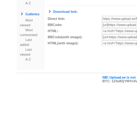
A-Z
Download link:
Galleries
Direct link:
Most
BBCode:
viewed
Most
HTML:
commented
BBCode(with image):
Last
HTML(with image):
added
Last
viewed
A-Z
NB! Upload.ee is not 
BTC: 123uBQYMYnX