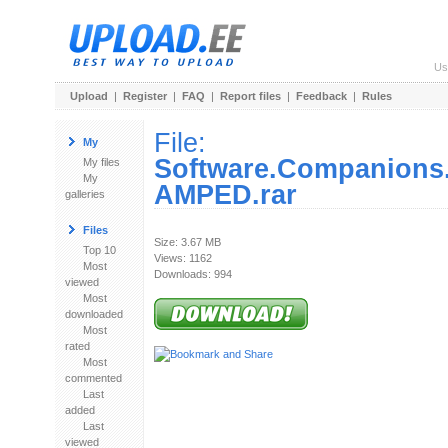
Us
Upload
|
Register
|
FAQ
|
Report files
|
Feedback
|
Rules
File:
My
Software.Companions
My files
My
AMPED.rar
galleries
Files
Size: 3.67 MB
Top 10
Views: 1162
Most
Downloads: 994
viewed
Most
downloaded
Most
rated
Most
commented
Last
added
Last
viewed