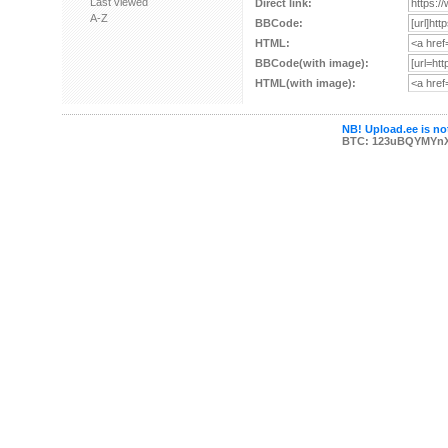
Last viewed
Direct link:
A-Z
BBCode:
HTML:
BBCode(with image):
HTML(with image):
NB! Upload.ee is not
BTC: 123uBQYMYn