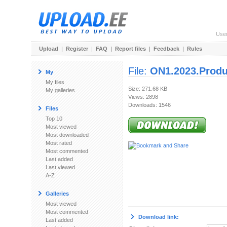
Use
Upload
|
Register
|
FAQ
|
Report files
|
Feedback
|
Rules
File:
ON1.2023.Produ
My
My files
Size: 271.68 KB
My galleries
Views: 2898
Downloads: 1546
Files
Top 10
Most viewed
Most downloaded
Most rated
Most commented
Last added
Last viewed
A-Z
Galleries
Most viewed
Most commented
Download link:
Last added