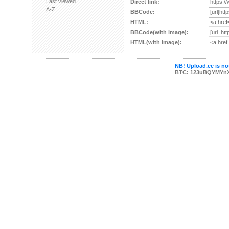
Last viewed
Direct link:
A-Z
BBCode:
HTML:
BBCode(with image):
HTML(with image):
NB! Upload.ee is not
BTC: 123uBQYMYn