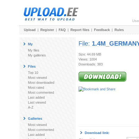
Use
Upload
|
Register
|
FAQ
|
Report files
|
Feedback
|
Rules
File:
1.4M_GERMANY.
My
My files
Size: 44.69 MB
My galleries
Views: 1004
Downloads: 383
Files
Top 10
Most viewed
Most downloaded
Most rated
Most commented
Last added
Last viewed
A-Z
Galleries
Most viewed
Most commented
Download link:
Last added