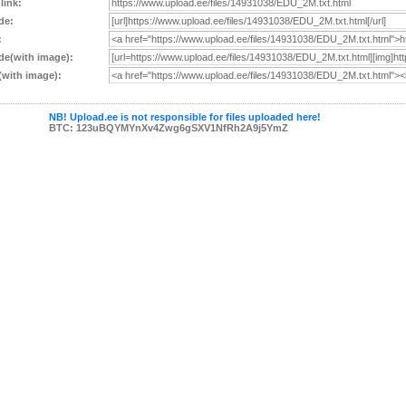
 link:
de:
:
e(with image):
with image):
NB! Upload.ee is not responsible for files uploaded here!
BTC: 123uBQYMYnXv4Zwg6gSXV1NfRh2A9j5YmZ