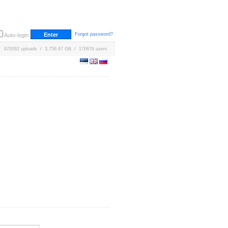
Forgot password?
Auto-login
670092 uploads / 3,759.67 GB / 170676 users