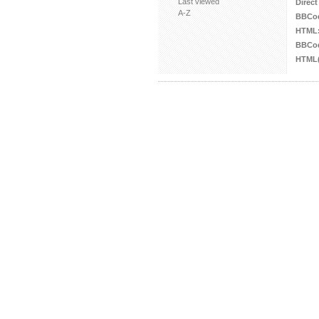
Last viewed
Direct
A-Z
BBCo
HTML
BBCod
HTML(