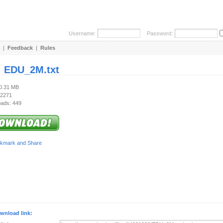
Username:
Password:
|
Feedback
|
Rules
:
EDU_2M.txt
60.31 MB
 2271
ads: 449
wnload link: