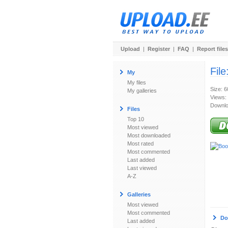
Upload
|
Register
|
FAQ
|
Report files
File
My
My files
Size: 
My galleries
Views:
Downlo
Files
Top 10
Most viewed
Most downloaded
Most rated
Most commented
Last added
Last viewed
A-Z
Galleries
Most viewed
Most commented
Do
Last added