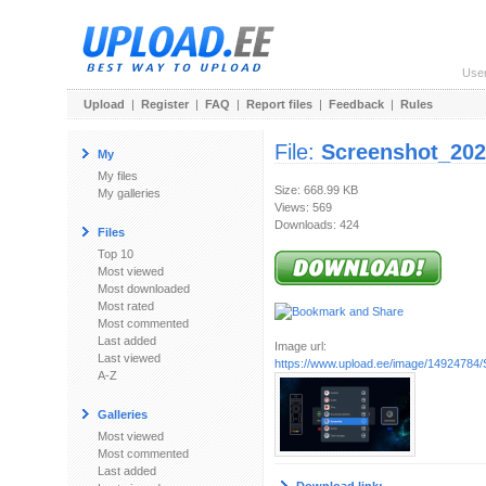
Use
Upload
|
Register
|
FAQ
|
Report files
|
Feedback
|
Rules
File:
Screenshot_202
My
My files
Size: 668.99 KB
My galleries
Views: 569
Downloads: 424
Files
Top 10
Most viewed
Most downloaded
Most rated
Most commented
Last added
Image url:
Last viewed
https://www.upload.ee/image/14924784/
A-Z
Galleries
Most viewed
Most commented
Last added