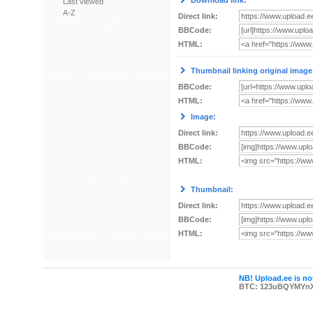
Download link:
Last viewed
A-Z
Direct link:
BBCode:
HTML:
Thumbnail linking original image
BBCode:
HTML:
Image:
Direct link:
BBCode:
HTML:
Thumbnail:
Direct link:
BBCode:
HTML:
NB! Upload.ee is not
BTC: 123uBQYMYn