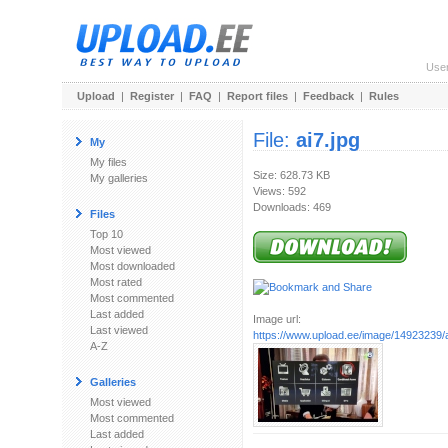
Use
Upload
|
Register
|
FAQ
|
Report files
|
Feedback
|
Rules
File:
ai7.jpg
My
My files
Size: 628.73 KB
My galleries
Views: 592
Downloads: 469
Files
Top 10
Most viewed
Most downloaded
Most rated
Most commented
Last added
Image url:
Last viewed
https://www.upload.ee/image/14923239/a
A-Z
Galleries
Most viewed
Most commented
Last added