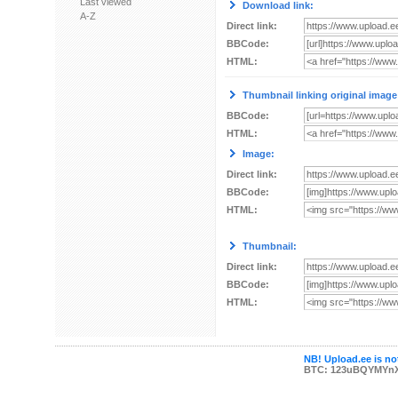
Last viewed
Download link:
A-Z
Direct link:
BBCode:
HTML:
Thumbnail linking original image
BBCode:
HTML:
Image:
Direct link:
BBCode:
HTML:
Thumbnail:
Direct link:
BBCode:
HTML:
NB! Upload.ee is not
BTC: 123uBQYMYn