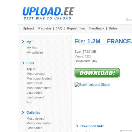
Use
Upload
|
Register
|
FAQ
|
Report files
|
Feedback
|
Rules
File:
1.2M__FRANCE.
My
My files
Size: 37.87 MB
My galleries
Views: 1111
Downloads: 467
Files
Top 10
Most viewed
Most downloaded
Most rated
Most commented
Last added
Last viewed
A-Z
Galleries
Most viewed
Most commented
Download link:
Last added