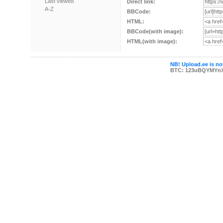
Last viewed
Direct link:
A-Z
BBCode:
HTML:
BBCode(with image):
HTML(with image):
NB! Upload.ee is not
BTC: 123uBQYMYn