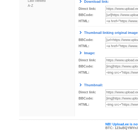
Last viewed
Download link:
A-Z
Direct link:
BBCode:
HTML:
Thumbnail linking original image
BBCode:
HTML:
Image:
Direct link:
BBCode:
HTML:
Thumbnail:
Direct link:
BBCode:
HTML:
NB! Upload.ee is not
BTC: 123uBQYMYn