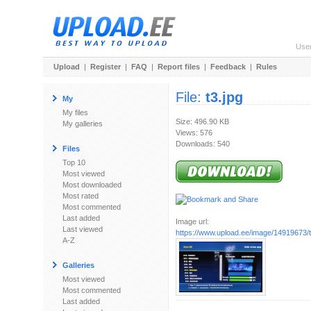
Use
Upload
|
Register
|
FAQ
|
Report files
|
Feedback
|
Rules
File:
t3.jpg
My
My files
Size: 496.90 KB
My galleries
Views: 576
Downloads: 540
Files
Top 10
Most viewed
Most downloaded
Most rated
Most commented
Last added
Image url:
Last viewed
https://www.upload.ee/image/14919673/t
A-Z
Galleries
Most viewed
Most commented
Last added