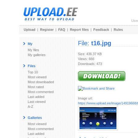
Use
Upload
|
Register
|
FAQ
|
Report files
|
Feedback
|
Rules
File:
t16.jpg
My
My files
Size: 436.37 KB
My galleries
Views: 666
Downloads: 473
Files
Top 10
Most viewed
Most downloaded
Most rated
Most commented
Last added
Image url:
Last viewed
https://www.upload.ee/image/14919668/t
A-Z
Galleries
Most viewed
Most commented
Last added