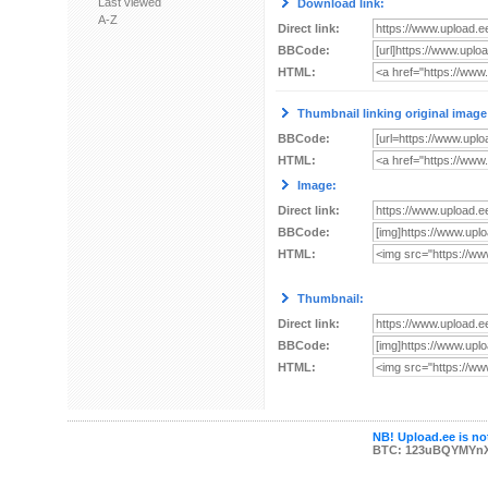
Last viewed
Download link:
A-Z
Direct link:
BBCode:
HTML:
Thumbnail linking original image
BBCode:
HTML:
Image:
Direct link:
BBCode:
HTML:
Thumbnail:
Direct link:
BBCode:
HTML:
NB! Upload.ee is not
BTC: 123uBQYMYn