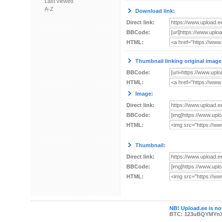
Last viewed
A-Z
Download link:
Direct link:
BBCode:
HTML:
Thumbnail linking original image
BBCode:
HTML:
Image:
Direct link:
BBCode:
HTML:
Thumbnail:
Direct link:
BBCode:
HTML:
NB! Upload.ee is not
BTC: 123uBQYMYn