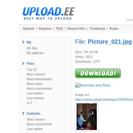
Use
Upload
|
Register
|
FAQ
|
Report files
|
Feedback
|
Rules
File:
Picture_021.jpg
My
My files
Size: 736.49 KB
My galleries
Views: 2521
Downloads: 1247
Files
Top 10
Most viewed
Most downloaded
Most rated
Most commented
Last added
Image url:
Last viewed
https://www.upload.ee/image/14916/Pict
A-Z
Galleries
Most viewed
Most commented
Last added