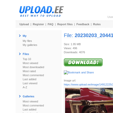
Use
Upload
|
Register
|
FAQ
|
Report files
|
Feedback
|
Rules
File:
20230203_20441
My
My files
Size: 1.95 MB
My galleries
Views: 496
Downloads: 4076
Files
Top 10
Most viewed
Most downloaded
Most rated
Most commented
Last added
Image url:
Last viewed
https://www.upload.ee/image/14912225/
A-Z
Galleries
Most viewed
Most commented
Last added