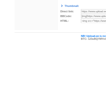
Thumbnail:
Direct link:
BBCode:
HTML:
NB! Upload.ee is not
BTC: 123uBQYMYn