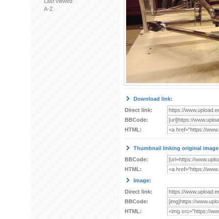
Last viewed
A-Z
Download link:
Direct link:
BBCode:
HTML:
Thumbnail linking original image
BBCode:
HTML:
Image:
Direct link:
BBCode:
HTML: