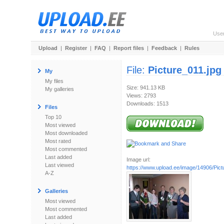
Use
Upload
|
Register
|
FAQ
|
Report files
|
Feedback
|
Rules
File:
Picture_011.jpg
My
My files
Size: 941.13 KB
My galleries
Views: 2793
Downloads: 1513
Files
Top 10
Most viewed
Most downloaded
Most rated
Most commented
Last added
Image url:
Last viewed
https://www.upload.ee/image/14906/Pict
A-Z
Galleries
Most viewed
Most commented
Last added