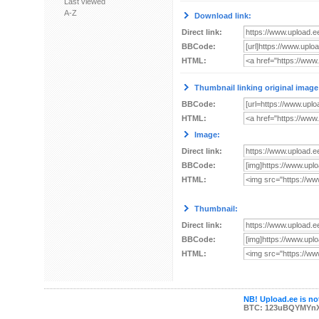
Last viewed
A-Z
Download link:
Direct link:
BBCode:
HTML:
Thumbnail linking original image
BBCode:
HTML:
Image:
Direct link:
BBCode:
HTML:
Thumbnail:
Direct link:
BBCode:
HTML:
NB! Upload.ee is not
BTC: 123uBQYMYn