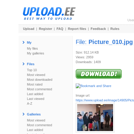
Use
Upload
|
Register
|
FAQ
|
Report files
|
Feedback
|
Rules
File:
Picture_010.jpg
My
My files
Size: 912.14 KB
My galleries
Views: 2959
Downloads: 1409
Files
Top 10
Most viewed
Most downloaded
Most rated
Most commented
Last added
Image url:
Last viewed
https://www.upload.ee/image/14905/Pict
A-Z
Galleries
Most viewed
Most commented
Last added