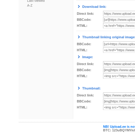
Last viewed
A-Z
Download link:
Direct link:
BBCode:
HTML:
Thumbnail linking original image
BBCode:
HTML:
Image:
Direct link:
BBCode:
HTML:
Thumbnail:
Direct link:
BBCode:
HTML:
NB! Upload.ee is not
BTC: 123uBQYMYn