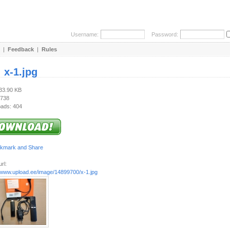
Username:
Password:
|
Feedback
|
Rules
:
x-1.jpg
733.90 KB
 738
ads: 404
rl:
//www.upload.ee/image/14899700/x-1.jpg