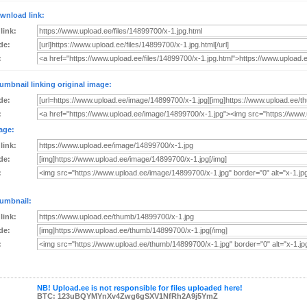
wnload link:
 link:
de:
:
umbnail linking original image:
de:
:
age:
 link:
de:
:
umbnail:
 link:
de:
:
NB! Upload.ee is not responsible for files uploaded here!
BTC: 123uBQYMYnXv4Zwg6gSXV1NfRh2A9j5YmZ