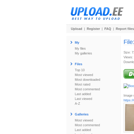
Upload
|
Register
|
FAQ
|
Report files
File
My
My files
Size: 
My galleries
Views:
Downlo
Files
Top 10
Most viewed
Most downloaded
Most rated
Most commented
Last added
Image u
Last viewed
https:
A-Z
Galleries
Most viewed
Most commented
Last added