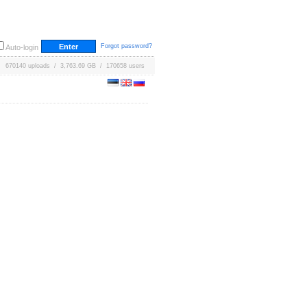
Forgot password?
Auto-login
670140 uploads / 3,763.69 GB / 170658 users