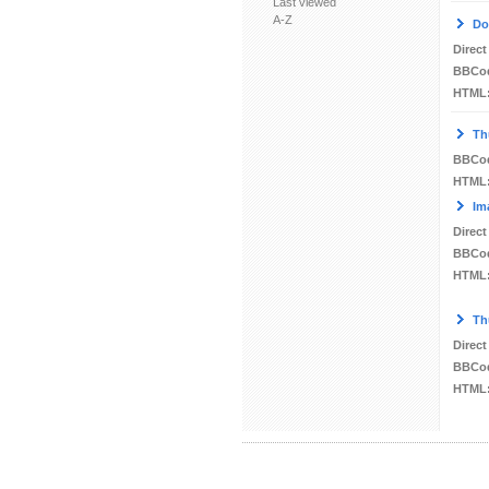
Last viewed
A-Z
Do
Direct
BBCo
HTML
Th
BBCo
HTML
Im
Direct
BBCo
HTML
Th
Direct
BBCo
HTML