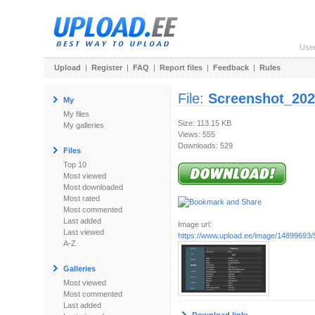
Use
Upload
|
Register
|
FAQ
|
Report files
|
Feedback
|
Rules
File:
Screenshot_202
My
My files
Size: 113.15 KB
My galleries
Views: 555
Downloads: 529
Files
Top 10
Most viewed
Most downloaded
Most rated
Most commented
Last added
Image url:
Last viewed
https://www.upload.ee/image/14899693/
A-Z
Galleries
Most viewed
Most commented
Last added