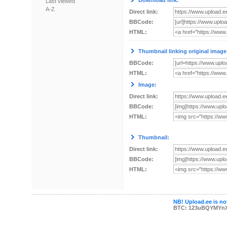
Download link:
Last viewed
A-Z
Direct link:
BBCode:
HTML:
Thumbnail linking original image
BBCode:
HTML:
Image:
Direct link:
BBCode:
HTML:
Thumbnail:
Direct link:
BBCode:
HTML:
NB! Upload.ee is not
BTC: 123uBQYMYn