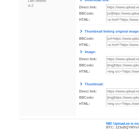
Download link:
Last viewed
A-Z
Direct link:
BBCode:
HTML:
Thumbnail linking original image
BBCode:
HTML:
Image:
Direct link:
BBCode:
HTML:
Thumbnail:
Direct link:
BBCode:
HTML:
NB! Upload.ee is not
BTC: 123uBQYMYn