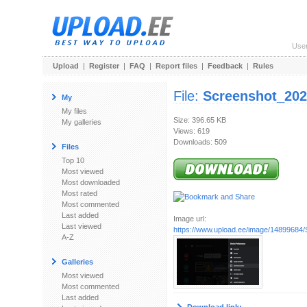
Use
Upload
|
Register
|
FAQ
|
Report files
|
Feedback
|
Rules
File:
Screenshot_202
My
My files
Size: 396.65 KB
My galleries
Views: 619
Downloads: 509
Files
Top 10
Most viewed
Most downloaded
Most rated
Most commented
Last added
Image url:
Last viewed
https://www.upload.ee/image/14899684/
A-Z
Galleries
Most viewed
Most commented
Last added