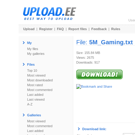
Use
Upload
|
Register
|
FAQ
|
Report files
|
Feedback
|
Rules
File:
5M_Gaming.txt
My
My files
Size: 155.84 MB
My galleries
Views: 2675
Downloads: 917
Files
Top 10
Most viewed
Most downloaded
Most rated
Most commented
Last added
Last viewed
A-Z
Galleries
Most viewed
Most commented
Download link:
Last added