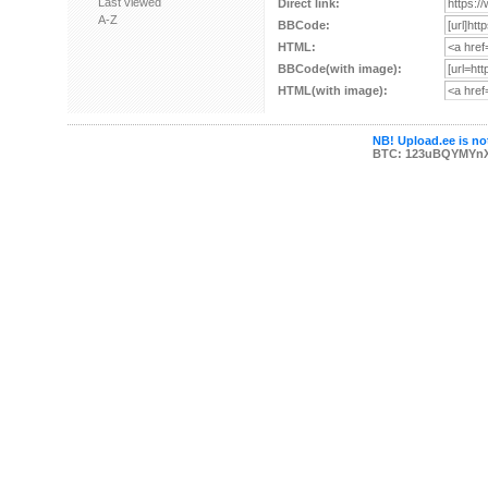
Last viewed
Direct link:
A-Z
BBCode:
HTML:
BBCode(with image):
HTML(with image):
NB! Upload.ee is not
BTC: 123uBQYMYn