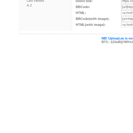
Last viewed
Direct link:
A-Z
BBCode:
HTML:
BBCode(with image):
HTML(with image):
NB! Upload.ee is not
BTC: 123uBQYMYn