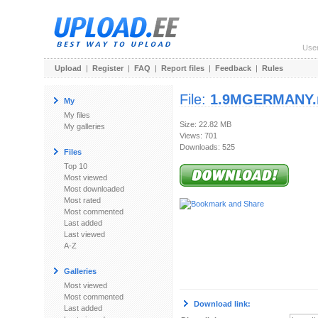
Use
Upload
|
Register
|
FAQ
|
Report files
|
Feedback
|
Rules
File:
1.9MGERMANY.
My
My files
Size: 22.82 MB
My galleries
Views: 701
Downloads: 525
Files
Top 10
Most viewed
Most downloaded
Most rated
Most commented
Last added
Last viewed
A-Z
Galleries
Most viewed
Most commented
Download link:
Last added