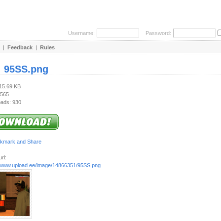
Username:
Password:
|
Feedback
|
Rules
:
95SS.png
415.69 KB
 565
ads: 930
rl:
//www.upload.ee/image/14866351/95SS.png