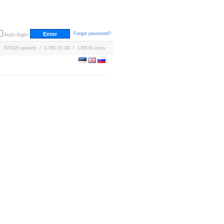
Forgot password?
Auto-login
670125 uploads / 3,760.15 GB / 170676 users