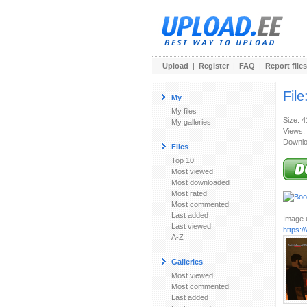
Upload
|
Register
|
FAQ
|
Report files
File
My
My files
Size: 
My galleries
Views:
Downlo
Files
Top 10
Most viewed
Most downloaded
Most rated
Most commented
Last added
Image u
Last viewed
https:
A-Z
Galleries
Most viewed
Most commented
Last added