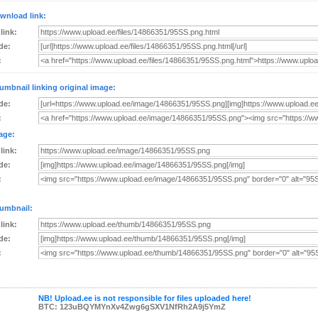
wnload link:
 link:
de:
:
umbnail linking original image:
de:
:
age:
 link:
de:
:
umbnail:
 link:
de:
:
NB! Upload.ee is not responsible for files uploaded here!
BTC: 123uBQYMYnXv4Zwg6gSXV1NfRh2A9j5YmZ