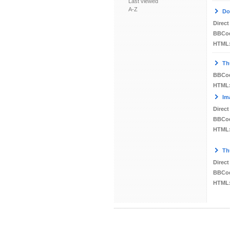
Last viewed
A-Z
Do
Direct
BBCo
HTML
Th
BBCo
HTML
Im
Direct
BBCo
HTML
Th
Direct
BBCo
HTML