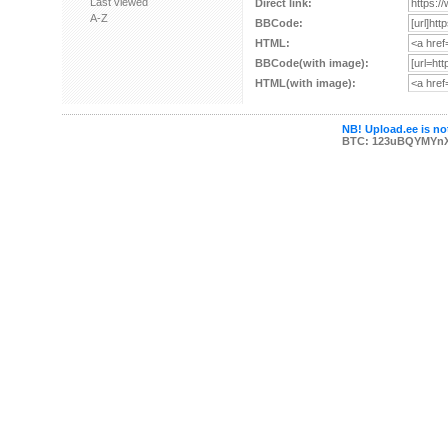
Last viewed
Direct link:
A-Z
BBCode:
HTML:
BBCode(with image):
HTML(with image):
NB! Upload.ee is not
BTC: 123uBQYMYn