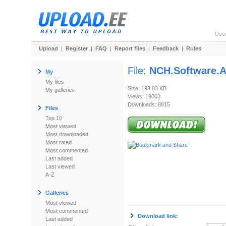
Use
Upload
|
Register
|
FAQ
|
Report files
|
Feedback
|
Rules
File:
NCH.Software.A
My
My files
Size: 193.83 KB
My galleries
Views: 19003
Downloads: 8815
Files
Top 10
Most viewed
Most downloaded
Most rated
Most commented
Last added
Last viewed
A-Z
Galleries
Most viewed
Most commented
Download link:
Last added