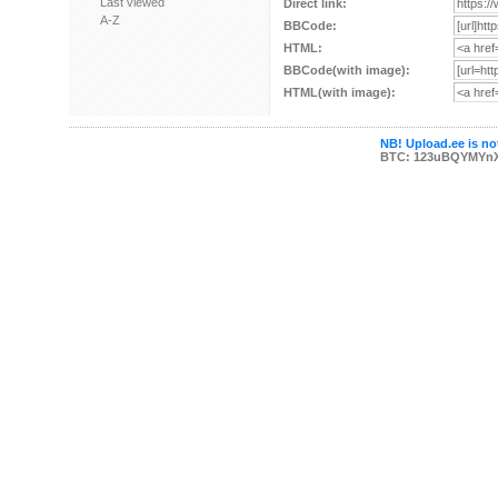
Last viewed
Direct link:
A-Z
BBCode:
HTML:
BBCode(with image):
HTML(with image):
NB! Upload.ee is not
BTC: 123uBQYMYn