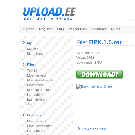
Use
Upload
|
Register
|
FAQ
|
Report files
|
Feedback
|
Rules
File:
BPK.1.5.rar
My
My files
Size: 769.00 KB
My galleries
Views: 2762
Downloads: 1780
Files
Top 10
Most viewed
Most downloaded
Most rated
Most commented
Last added
Last viewed
A-Z
Galleries
Most viewed
Most commented
Download link:
Last added