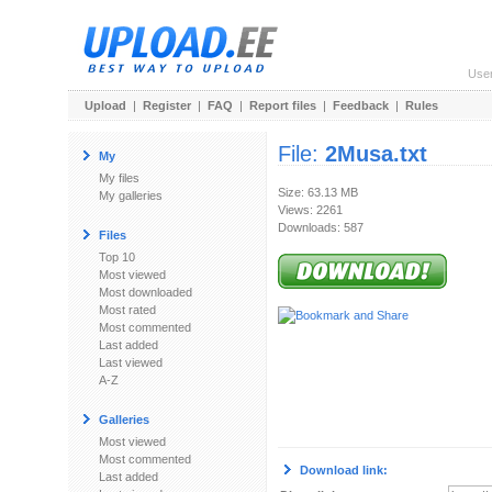
Use
Upload
|
Register
|
FAQ
|
Report files
|
Feedback
|
Rules
File:
2Musa.txt
My
My files
Size: 63.13 MB
My galleries
Views: 2261
Downloads: 587
Files
Top 10
Most viewed
Most downloaded
Most rated
Most commented
Last added
Last viewed
A-Z
Galleries
Most viewed
Most commented
Download link:
Last added