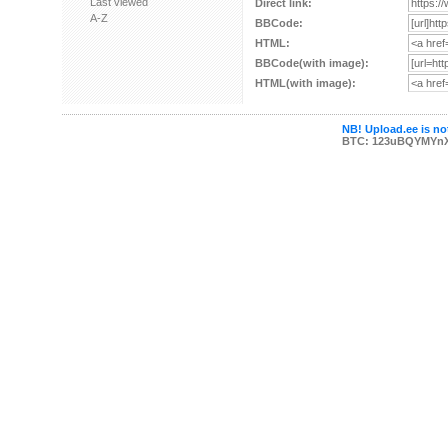
Last viewed
Direct link:
A-Z
BBCode:
HTML:
BBCode(with image):
HTML(with image):
NB! Upload.ee is not
BTC: 123uBQYMYn