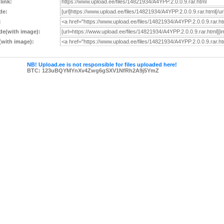
 link:
de:
:
e(with image):
with image):
NB! Upload.ee is not responsible for files uploaded here!
BTC: 123uBQYMYnXv4Zwg6gSXV1NfRh2A9j5YmZ