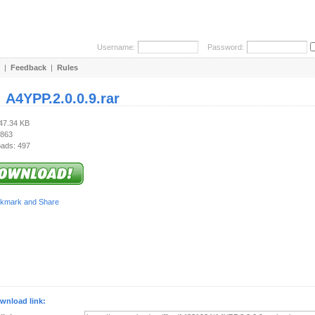
Username:
Password:
|
Feedback
|
Rules
:
A4YPP.2.0.0.9.rar
847.34 KB
 863
ads: 497
wnload link: