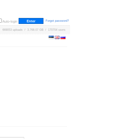
Forgot password?
Auto-login
669053 uploads / 3,768.07 GB / 170704 users