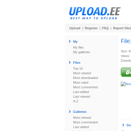
Upload
|
Register
|
FAQ
|
Report files
File
My
My files
Size: 
My galleries
Views:
Downlo
Files
Top 10
Most viewed
Most downloaded
Most rated
Most commented
Last added
Last viewed
A-Z
Galleries
Most viewed
Most commented
Do
Last added