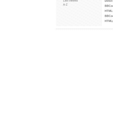
Last viewed
Direct
A-Z
BBCo
HTML
BBCod
HTML(