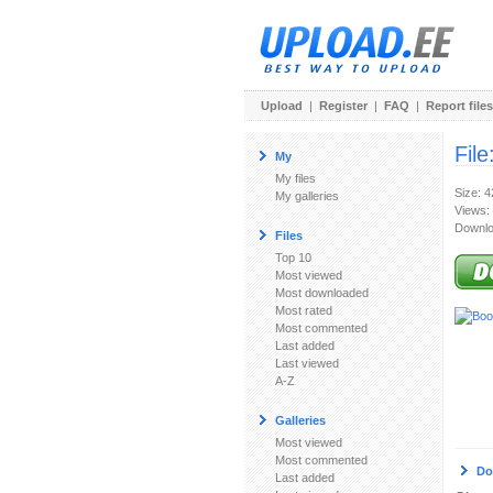
Upload
|
Register
|
FAQ
|
Report files
File
My
My files
Size: 
My galleries
Views:
Downlo
Files
Top 10
Most viewed
Most downloaded
Most rated
Most commented
Last added
Last viewed
A-Z
Galleries
Most viewed
Most commented
Do
Last added