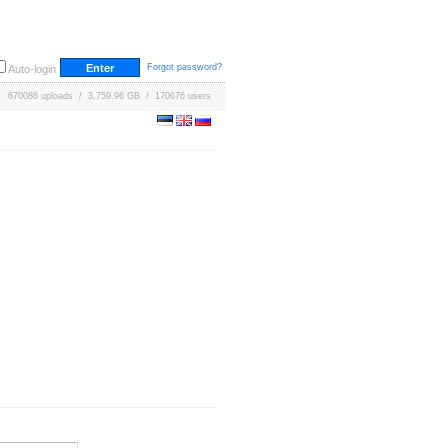
Forgot password?
Auto-login
670086 uploads / 3,759.96 GB / 170676 users