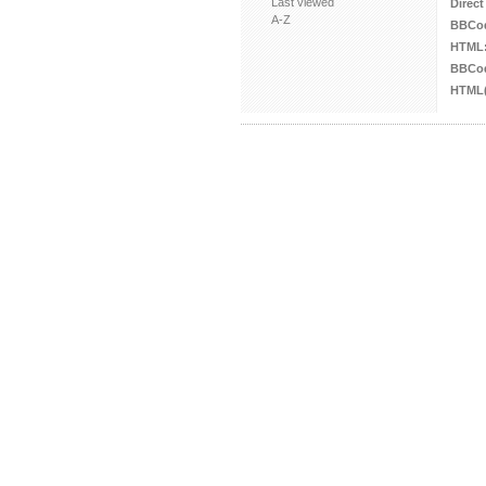
Last viewed
Direct
A-Z
BBCo
HTML
BBCod
HTML(