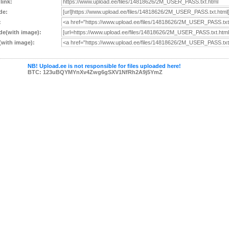
 link:
de:
:
e(with image):
with image):
NB! Upload.ee is not responsible for files uploaded here!
BTC: 123uBQYMYnXv4Zwg6gSXV1NfRh2A9j5YmZ