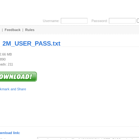
Username:
Password:
|
Feedback
|
Rules
:
2M_USER_PASS.txt
42.66 MB
 890
ads: 211
wnload link: