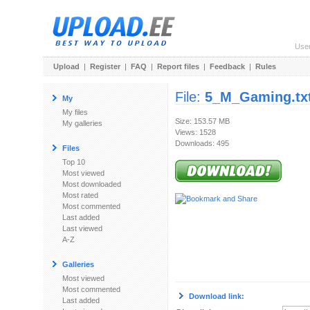
Use
Upload
|
Register
|
FAQ
|
Report files
|
Feedback
|
Rules
File:
5_M_Gaming.tx
My
My files
Size: 153.57 MB
My galleries
Views: 1528
Downloads: 495
Files
Top 10
Most viewed
Most downloaded
Most rated
Most commented
Last added
Last viewed
A-Z
Galleries
Most viewed
Most commented
Download link:
Last added