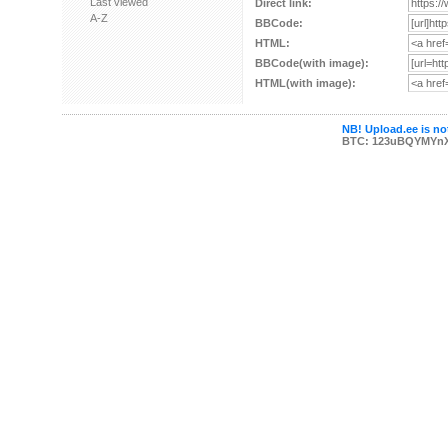
Last viewed
Direct link:
A-Z
BBCode:
HTML:
BBCode(with image):
HTML(with image):
NB! Upload.ee is not
BTC: 123uBQYMYn