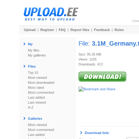
Use
Upload
|
Register
|
FAQ
|
Report files
|
Feedback
|
Rules
File:
3.1M_Germany.t
My
My files
Size: 95.35 MB
My galleries
Views: 1155
Downloads: 413
Files
Top 10
Most viewed
Most downloaded
Most rated
Most commented
Last added
Last viewed
A-Z
Galleries
Most viewed
Most commented
Download link:
Last added