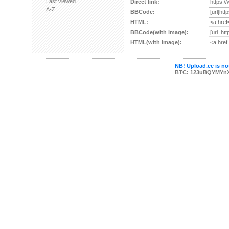
Last viewed
Direct link:
A-Z
BBCode:
HTML:
BBCode(with image):
HTML(with image):
NB! Upload.ee is not
BTC: 123uBQYMYn