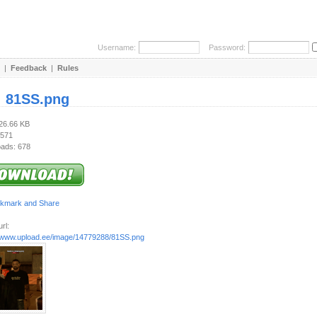
Username:
Password:
|
Feedback
|
Rules
:
81SS.png
426.66 KB
 571
ads: 678
rl:
//www.upload.ee/image/14779288/81SS.png