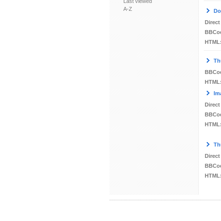
Last viewed
A-Z
Do
Direct
BBCo
HTML
Th
BBCo
HTML
Im
Direct
BBCo
HTML
Th
Direct
BBCo
HTML