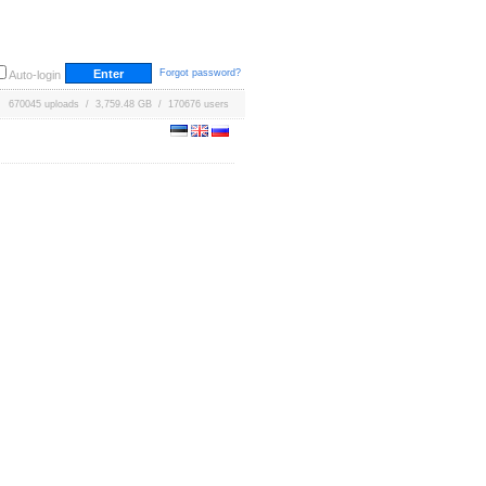
Forgot password?
Auto-login
670045 uploads / 3,759.48 GB / 170676 users