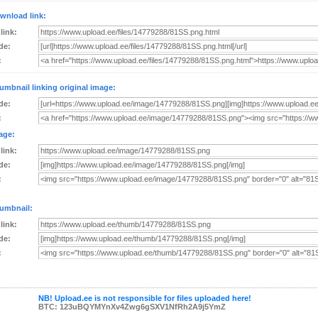
wnload link:
 link:
de:
:
umbnail linking original image:
de:
:
age:
 link:
de:
:
umbnail:
 link:
de:
:
NB! Upload.ee is not responsible for files uploaded here!
BTC: 123uBQYMYnXv4Zwg6gSXV1NfRh2A9j5YmZ