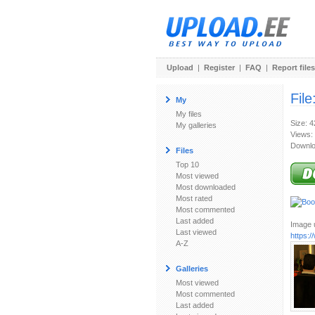
Upload
|
Register
|
FAQ
|
Report files
File
My
My files
Size: 
My galleries
Views:
Downlo
Files
Top 10
Most viewed
Most downloaded
Most rated
Most commented
Last added
Image u
Last viewed
https:
A-Z
Galleries
Most viewed
Most commented
Last added