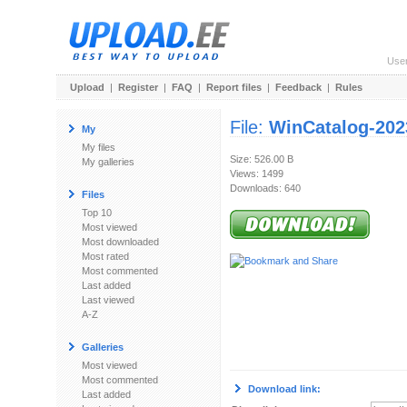
Use
Upload
|
Register
|
FAQ
|
Report files
|
Feedback
|
Rules
File:
WinCatalog-202
My
My files
Size: 526.00 B
My galleries
Views: 1499
Downloads: 640
Files
Top 10
Most viewed
Most downloaded
Most rated
Most commented
Last added
Last viewed
A-Z
Galleries
Most viewed
Most commented
Download link:
Last added