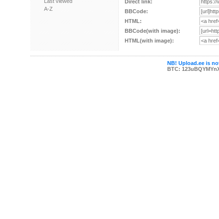
Last viewed
Direct link:
A-Z
BBCode:
HTML:
BBCode(with image):
HTML(with image):
NB! Upload.ee is not
BTC: 123uBQYMYn